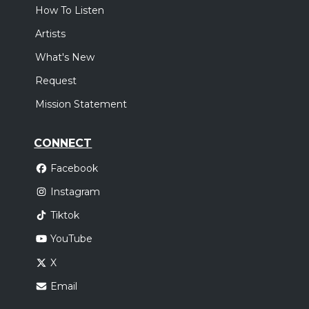
How To Listen
Artists
What's New
Request
Mission Statement
CONNECT
Facebook
Instagram
Tiktok
YouTube
X
Email