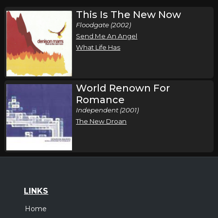
This Is The New Now
Floodgate (2002)
Send Me An Angel
What Life Has
World Renown For
Romance
Independent (2001)
The New Droan
LINKS
Home