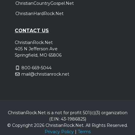
ChristianCountryGospel.Net
ChristianHardRock.Net
CONTACT US
ChristianRock.Net
405 N Jefferson Ave
Springfield, MO 65806
800-669-5044
mail@christianrock.net
ChristianRock.Net is a not for profit 501(c)(3) organization
(EIN: 43-1986825)
© Copyright 2026 ChristianRock.Net.
All
Rights Reserved.
Privacy Policy
|
Terms