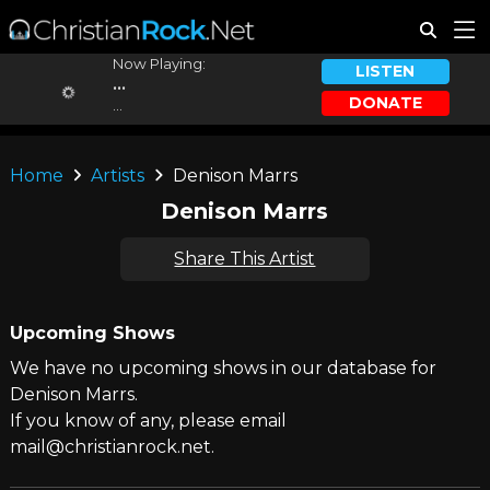
Now Playing:
LISTEN
...
DONATE
...
Home
Artists
Denison Marrs
Denison Marrs
Share This Artist
Upcoming Shows
We have no upcoming shows in our database for
Denison Marrs.
If you know of any, please email
mail@christianrock.net.