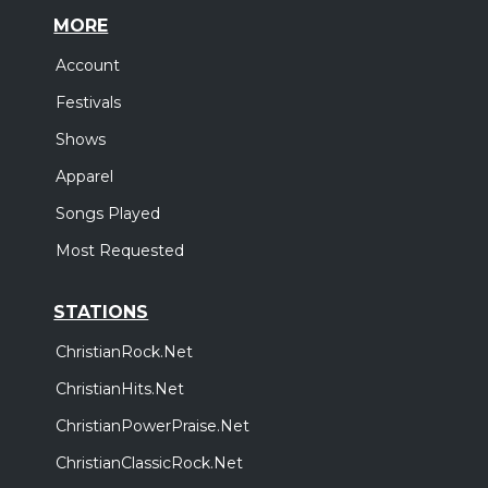
MORE
Account
Festivals
Shows
Apparel
Songs Played
Most Requested
STATIONS
ChristianRock.Net
ChristianHits.Net
ChristianPowerPraise.Net
ChristianClassicRock.Net