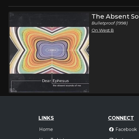
The Absent So
Bulletproof (1998)
On West B
LINKS
CONNECT
Home
Facebook