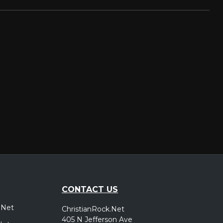
CONTACT US
.Net
ChristianRock.Net
405 N Jefferson Ave