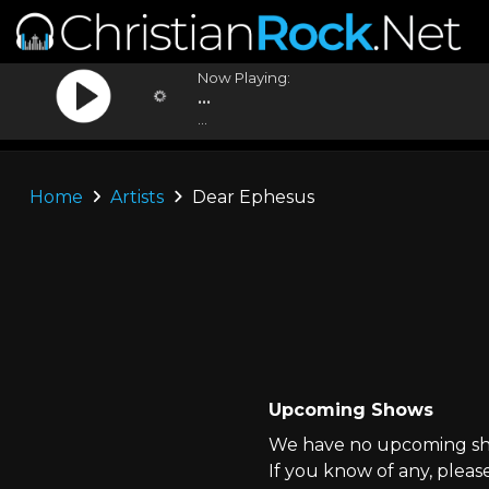
Now Playing:
...
...
Home
Artists
Dear Ephesus
Upcoming Shows
We have no upcoming sho
If you know of any, pleas