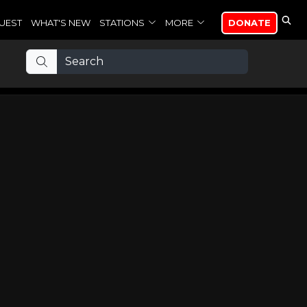
UEST
WHAT'S NEW
STATIONS
MORE
DONATE