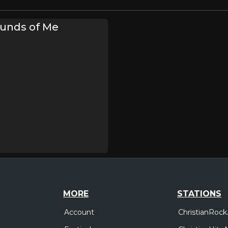
unds of Me
MORE
STATIONS
Account
ChristianRock