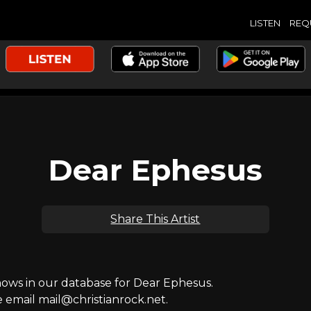
LISTEN
REQ
Dear Ephesus
Share This Artist
ws in our database for Dear Ephesus.
e email mail@christianrock.net.