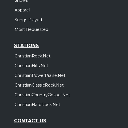
Shows
Apparel
Songs Played
Most Requested
STATIONS
ChristianRock.Net
ChristianHits.Net
ChristianPowerPraise.Net
ChristianClassicRock.Net
ChristianCountryGospel.Net
ChristianHardRock.Net
CONTACT US