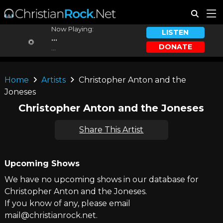
Now Playing:
LISTEN
...
DONATE
...
Home
Artists
Christopher Anton and the
Joneses
Christopher Anton and the Joneses
Share This Artist
Upcoming Shows
We have no upcoming shows in our database for
Christopher Anton and the Joneses.
If you know of any, please email
mail@christianrock.net.