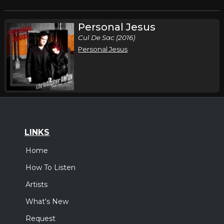
Personal Jesus
Cul De Sac (2016)
Personal Jesus
LINKS
Home
How To Listen
Artists
What's New
Request