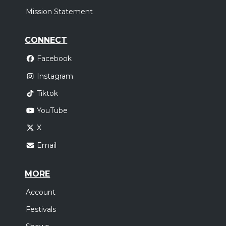
Mission Statement
CONNECT
Facebook
Instagram
Tiktok
YouTube
X
Email
MORE
Account
Festivals