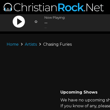
Now Playing:
...
...
Home
Artists
Chasing Furies
Upcoming Shows
We have no upcoming show
If you know of any, pleas