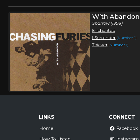
With Abandon
Sparrow (1998)
Enchanted
I Surrender
(Number 1)
Thicker
(Number 1)
LINKS
CONNECT
Home
Facebook
How To Listen
Instagram