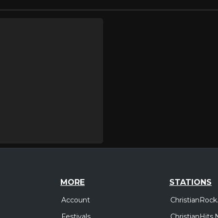
MORE
STATIONS
Account
ChristianRock
Festivals
ChristianHits.