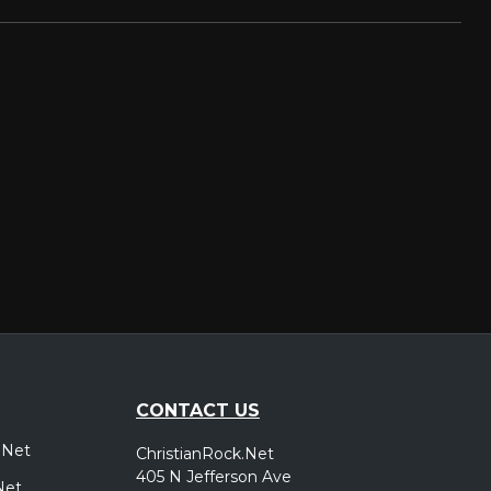
CONTACT US
.Net
ChristianRock.Net
405 N Jefferson Ave
Net