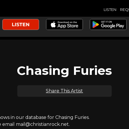
LISTEN
REQ
Chasing Furies
Share This Artist
s in our database for Chasing Furies.
e email mail@christianrock.net.