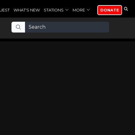
UEST
WHAT'S NEW
STATIONS
MORE
DONATE