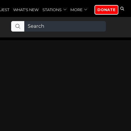
UEST
WHAT'S NEW
STATIONS
MORE
DONATE