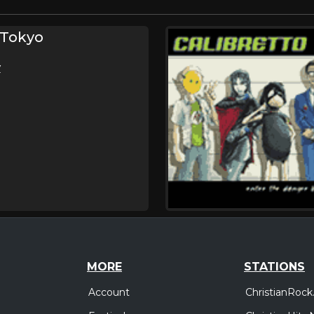
 Tokyo
V
MORE
STATIONS
Account
ChristianRock