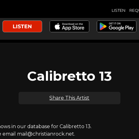
LISTEN
REQ
Calibretto 13
Share This Artist
s in our database for Calibretto 13.
e email mail@christianrock.net.