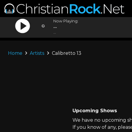
Now Playing:
...
...
Home
Artists
Calibretto 13
Upcoming Shows
We have no upcoming show
If you know of any, pleas