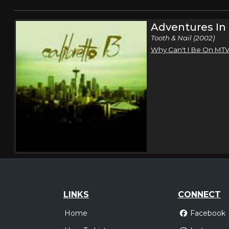
Adventures In
Tooth & Nail (2002)
Why Can't I Be On MT
LINKS
CONNECT
Home
Facebook