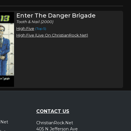
Enter The Danger Brigade
Tooth & Nail (2000)
High Five
(Top 5)
High Five (Live On ChristianRock.Net)
CONTACT US
.Net
ChristianRock.Net
405 N Jefferson Ave