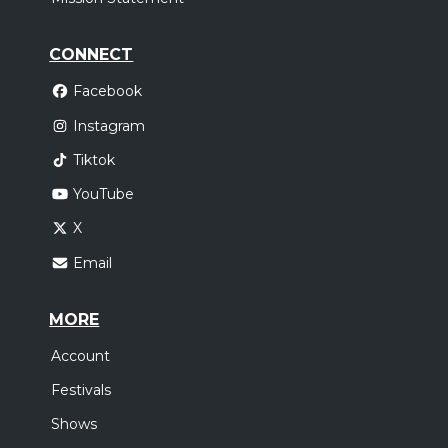
CONNECT
Facebook
Instagram
Tiktok
YouTube
X
Email
MORE
Account
Festivals
Shows