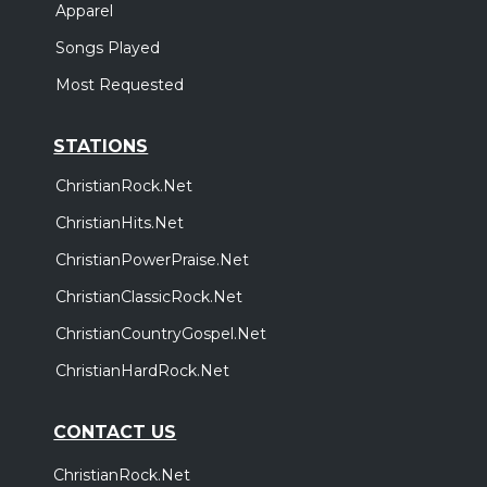
Apparel
Songs Played
Most Requested
STATIONS
ChristianRock.Net
ChristianHits.Net
ChristianPowerPraise.Net
ChristianClassicRock.Net
ChristianCountryGospel.Net
ChristianHardRock.Net
CONTACT US
ChristianRock.Net