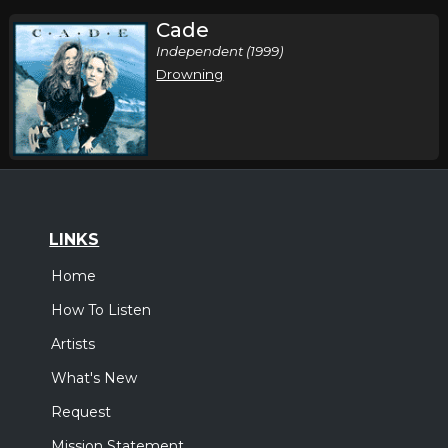
Cade
Independent (1999)
Drowning
LINKS
Home
How To Listen
Artists
What's New
Request
Mission Statement