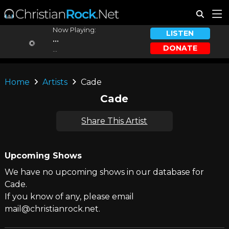
Now Playing:
LISTEN
...
DONATE
...
Home
Artists
Cade
Cade
Share This Artist
Upcoming Shows
We have no upcoming shows in our database for
Cade.
If you know of any, please email
mail@christianrock.net.