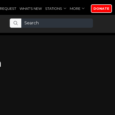
REQUEST
WHAT'S NEW
STATIONS
MORE
DONATE
h