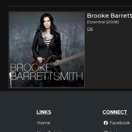
Brooke Barret
Essential (2008)
OK
LINKS
CONNECT
Home
Facebook