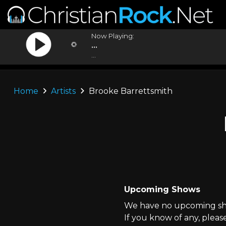
Now Playing:
...
...
Home
Artists
Brooke Barrettsmith
Upcoming Shows
We have no upcoming sho
If you know of any, pleas