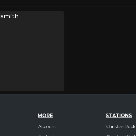
tsmith
MORE
STATIONS
Account
ChristianRock