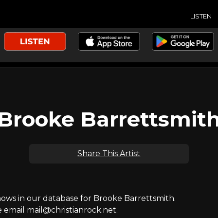
LISTEN
Brooke Barrettsmit
Share This Artist
ws in our database for Brooke Barrettsmith.
e email mail@christianrock.net.