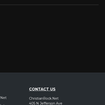
CONTACT US
.Net
ChristianRock.Net
405 N Jefferson Ave