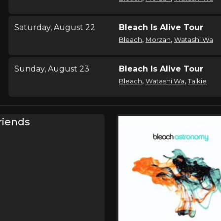
Saturday, August 22
Bleach Is Alive Tour
,
,
Bleach
Morzan
Watashi Wa
Sunday, August 23
Bleach Is Alive Tour
,
,
Bleach
Watashi Wa
Talkie
Wednesday, September
Bleach Is Alive Tour
riends
16
,
Bleach
Keep Warm
Thursday, September 17
Bleach Is Alive Tour
,
Bleach
Keep Warm
Friday, October 2
Bleach Is Alive Tour
,
Bleach
Keep Warm