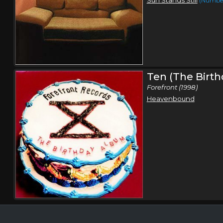
(Number
Ten (The Birt
Forefront (1998)
Heavenbound