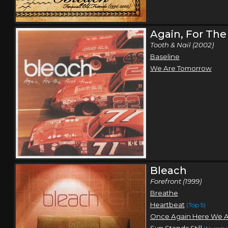
Again, For The
Tooth & Nail (2002)
Baseline
We Are Tomorrow
Bleach
Forefront (1999)
Breathe
Heartbeat
(Top 5)
Once Again Here We 
Sun Stands Still