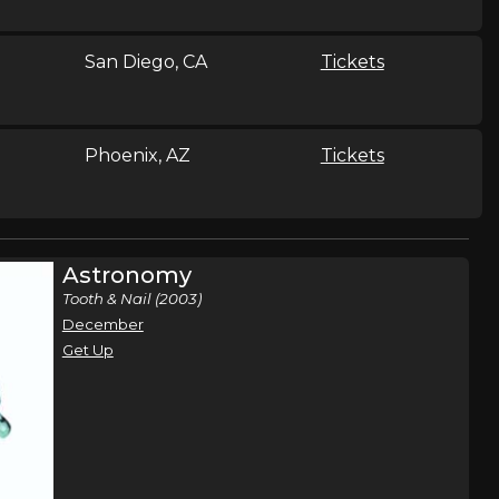
San Diego, CA
Tickets
Phoenix, AZ
Tickets
Chicago, IL
Tickets
Astronomy
Tooth & Nail (2003)
December
Milwaukee, WI
Tickets
Get Up
Tampa, FL
Tickets