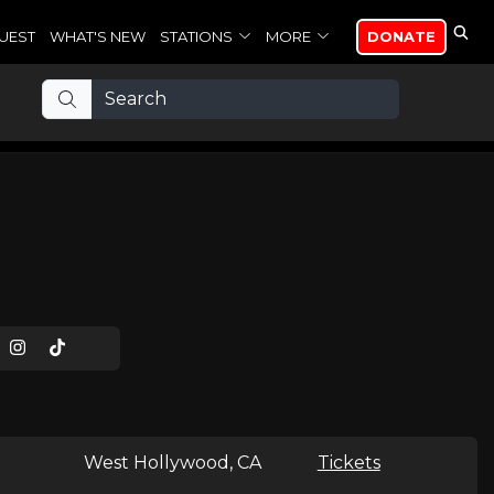
UEST
WHAT'S NEW
STATIONS
MORE
DONATE
West Hollywood, CA
Tickets