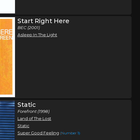
Orlando, FL
Tickets
Start Right Here
BEC (2001)
Atlanta, GA
Tickets
Asleep In The Light
Static
Forefront (1998)
Land of The Lost
Static
Super Good Feeling
(Number 1)