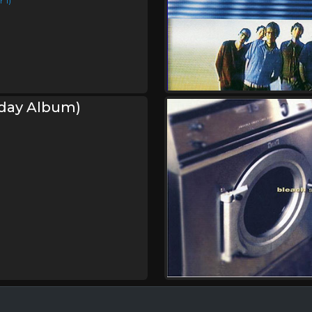
 1)
hday Album)