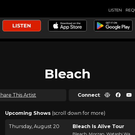
LISTEN
REQ
Bleach
hare This Artist
Connect
:
Upcoming Shows
(scroll down for more)
Thursday, August 20
Bleach Is Alive Tour
,
,
Bleach
Morzan
Watashi Wa