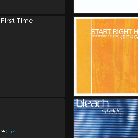
Saturday, October 3
Bleach Is Alive Tour
,
Bleach
Keep Warm
 First Time
Sunday, October 4
Bleach Is Alive Tour
,
Bleach
Keep Warm
Are
(Top 5)