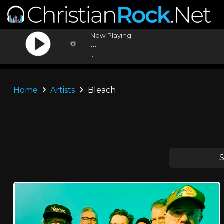
Now Playing:
...
...
Home
Artists
Bleach
S