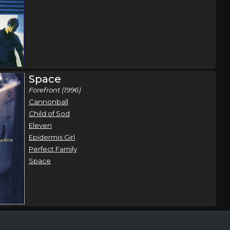
Space
Forefront (1996)
Cannonball
Child of Sod
Eleven
Epidermis Girl
Perfect Family
Space