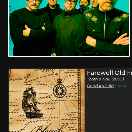
Farewell Old F
Tooth & Nail (2005)
Good As Gold
(Top 5)