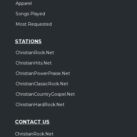
Apparel
Songs Played
Most Requested
STATIONS
ChristianRock.Net
ChristianHits.Net
ChristianPowerPraise.Net
ChristianClassicRock.Net
ChristianCountryGospel.Net
ChristianHardRock.Net
CONTACT US
ChristianRock.Net