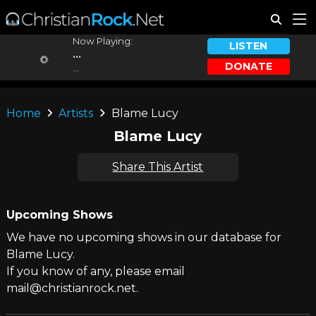
Now Playing:
LISTEN
...
DONATE
...
Home
Artists
Blame Lucy
Blame Lucy
Share This Artist
Upcoming Shows
We have no upcoming shows in our database for
Blame Lucy.
If you know of any, please email
mail@christianrock.net.