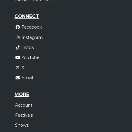
CONNECT
Facebook
Instagram
Tiktok
YouTube
X
Email
MORE
Account
Festivals
Shows