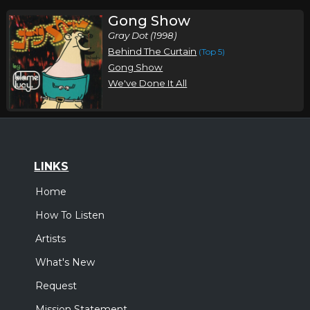
Gong Show
Gray Dot (1998)
Behind The Curtain
(Top 5)
Gong Show
We've Done It All
LINKS
Home
How To Listen
Artists
What's New
Request
Mission Statement