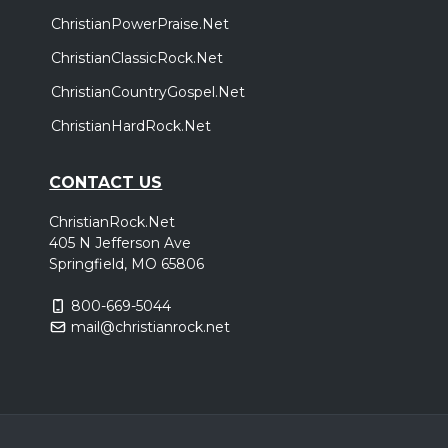
ChristianPowerPraise.Net
ChristianClassicRock.Net
ChristianCountryGospel.Net
ChristianHardRock.Net
CONTACT US
ChristianRock.Net
405 N Jefferson Ave
Springfield, MO 65806
800-669-5044
mail@christianrock.net