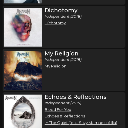
Dichotomy
Independent (2018)
Dichotomy
My Religion
Independent (2018)
My Religion
Echoes & Reflections
Independent (2015)
Bleed For You
Echoes & Reflections
In The Quiet (feat. Suzy Marrinez of Ilia)