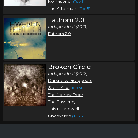
No Prisoner
(Top 5)
The Aftermath
(Top 5)
Fathom 2.0
Independent (2015)
Fathom 2.0
Broken Circle
Independent (2012)
Darkness Disappears
Silent Alibi
(Top 5)
The Narrow Door
The Passerby
This Is Farewell
Uncovered
(Top 5)