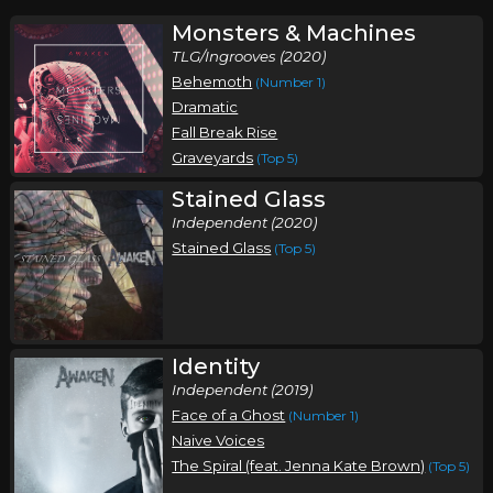
Monsters & Machines
TLG/Ingrooves (2020)
Behemoth
(Number 1)
Dramatic
Fall Break Rise
Graveyards
(Top 5)
Stained Glass
Independent (2020)
Stained Glass
(Top 5)
Identity
Independent (2019)
Face of a Ghost
(Number 1)
Naive Voices
The Spiral (feat. Jenna Kate Brown)
(Top 5)