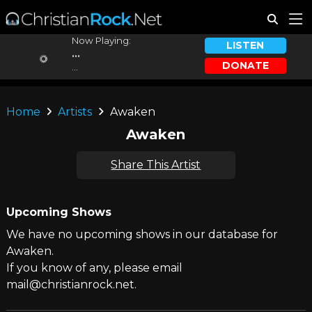
Now Playing:
LISTEN
...
DONATE
...
Home
Artists
Awaken
Awaken
Share This Artist
Upcoming Shows
We have no upcoming shows in our database for
Awaken.
If you know of any, please email
mail@christianrock.net.