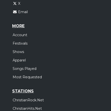
X
Email
MORE
Account
Festivals
Shows
Apparel
Songs Played
Most Requested
STATIONS
ChristianRock.Net
ChristianHits.Net