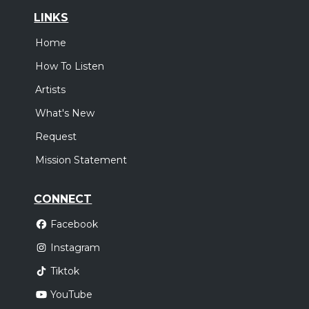
LINKS
Home
How To Listen
Artists
What's New
Request
Mission Statement
CONNECT
Facebook
Instagram
Tiktok
YouTube