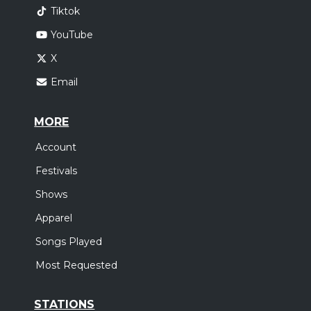
Tiktok
YouTube
X
Email
MORE
Account
Festivals
Shows
Apparel
Songs Played
Most Requested
STATIONS