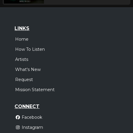
LINKS
Home
How To Listen
Artists
What's New
Request
Mission Statement
CONNECT
Facebook
Instagram