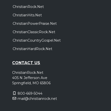
ChristianRock.Net
ChristianHits.Net
ChristianPowerPraise.Net
ChristianClassicRock.Net
ChristianCountryGospel.Net
ChristianHardRock.Net
CONTACT US
ChristianRock.Net
405 N Jefferson Ave
Springfield, MO 65806
800-669-5044
mail@christianrock.net