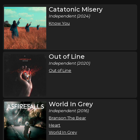
Catatonic Misery
Independent (2024)
Know You
Out of Line
Independent (2020)
Out of Line
World In Grey
Independent (2016)
Branson The Bear
Heart
World In Grey