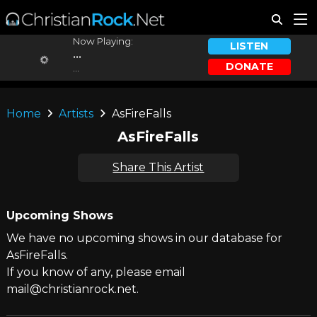
Now Playing:
LISTEN
...
DONATE
...
Home
Artists
AsFireFalls
AsFireFalls
Share This Artist
Upcoming Shows
We have no upcoming shows in our database for
AsFireFalls.
If you know of any, please email
mail@christianrock.net.