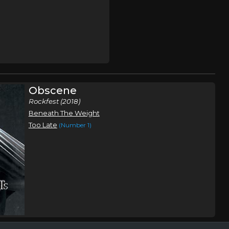
Obscene
Rockfest (2018)
Beneath The Weight
Too Late
(Number 1)