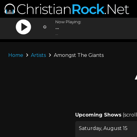
Now Playing:
...
...
Home
Artists
Amongst The Giants
Upcoming Shows
(scrol
Saturday, August 15