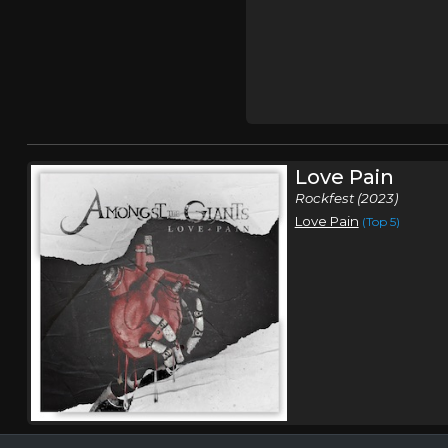
Love Pain
Rockfest (2023)
Love Pain
(Top 5)