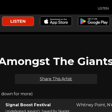
LISTEN
Amongst The Giant
Share This Artist
l down for more)
Signal Boost Festival
Whitney Point, N
,
,
,
Undefeated
KevinO
Saved By Skarlet