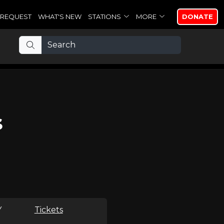
REQUEST
WHAT'S NEW
STATIONS
MORE
DONATE
s
Y
Tickets