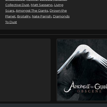
,
,
Collective Dust
Matt Sassano
Living
,
,
Scars
Amongst The Giants
Drown the
,
,
,
Planet
Brotality
Nate Parrish
Diamonds
To Dust