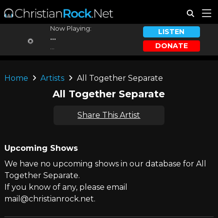
Now Playing:
LISTEN
...
DONATE
...
Home
Artists
All Together Separate
All Together Separate
Share This Artist
Upcoming Shows
We have no upcoming shows in our database for All
Together Separate.
If you know of any, please email
mail@christianrock.net.