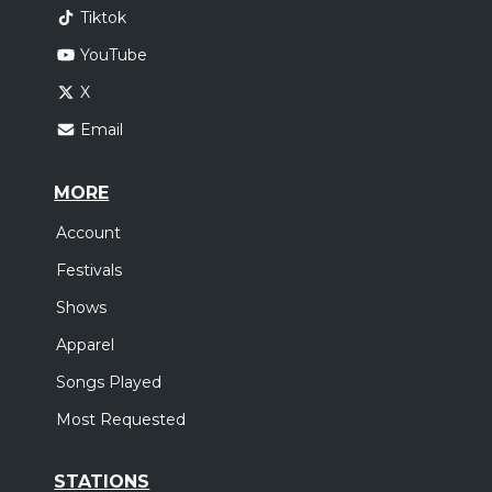
Tiktok
YouTube
X
Email
MORE
Account
Festivals
Shows
Apparel
Songs Played
Most Requested
STATIONS