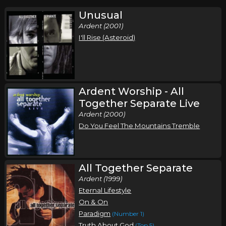
Unusual
Ardent (2001)
I'll Rise (Asteroid)
Ardent Worship - All
Together Separate Live
Ardent (2000)
Do You Feel The Mountains Tremble
All Together Separate
Ardent (1999)
Eternal Lifestyle
On & On
Paradigm
(Number 1)
Truth About God
(Top 5)