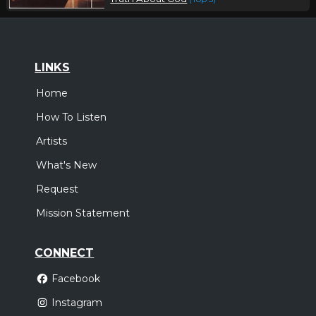
LINKS
Home
How To Listen
Artists
What's New
Request
Mission Statement
CONNECT
Facebook
Instagram