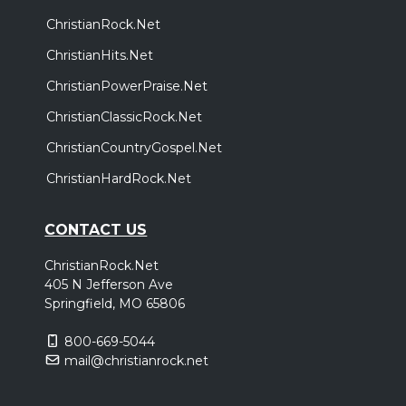
ChristianRock.Net
ChristianHits.Net
ChristianPowerPraise.Net
ChristianClassicRock.Net
ChristianCountryGospel.Net
ChristianHardRock.Net
CONTACT US
ChristianRock.Net
405 N Jefferson Ave
Springfield, MO 65806
800-669-5044
mail@christianrock.net