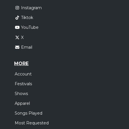
Instagram
Tiktok
YouTube
X
Email
MORE
Account
Festivals
Shows
Apparel
Songs Played
Most Requested