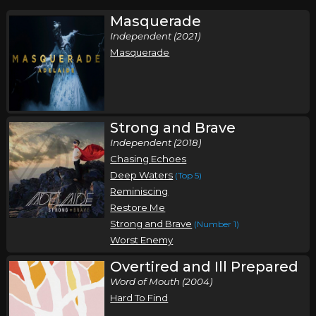
Masquerade
Independent (2021)
Masquerade
Strong and Brave
Independent (2018)
Chasing Echoes
Deep Waters
(Top 5)
Reminiscing
Restore Me
Strong and Brave
(Number 1)
Worst Enemy
Overtired and Ill Prepared
Word of Mouth (2004)
Hard To Find