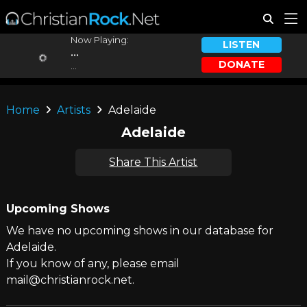
Now Playing:
LISTEN
...
DONATE
...
Home
Artists
Adelaide
Adelaide
Share This Artist
Upcoming Shows
We have no upcoming shows in our database for
Adelaide.
If you know of any, please email
mail@christianrock.net.