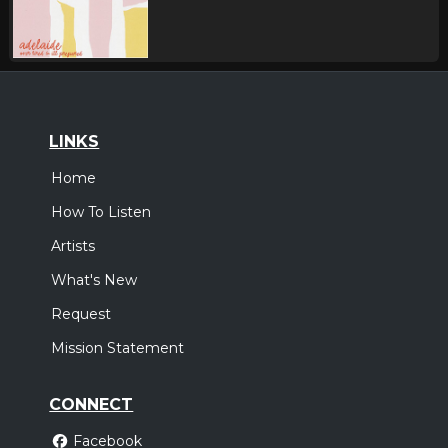
LINKS
Home
How To Listen
Artists
What's New
Request
Mission Statement
CONNECT
Facebook