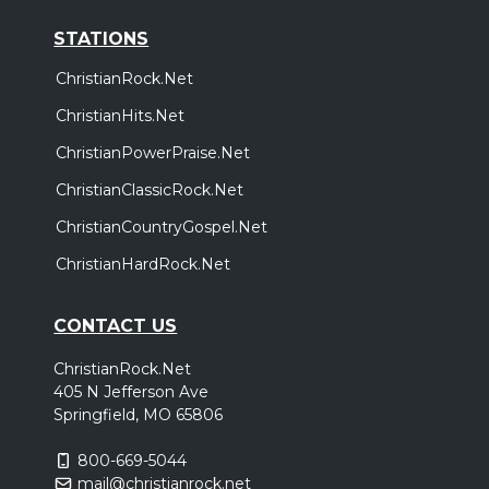
STATIONS
ChristianRock.Net
ChristianHits.Net
ChristianPowerPraise.Net
ChristianClassicRock.Net
ChristianCountryGospel.Net
ChristianHardRock.Net
CONTACT US
ChristianRock.Net
405 N Jefferson Ave
Springfield, MO 65806
800-669-5044
mail@christianrock.net