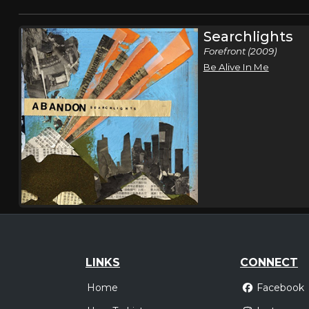
Searchlights
Forefront (2009)
Be Alive In Me
LINKS
CONNECT
Home
Facebook