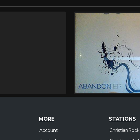
MORE
STATIONS
Account
ChristianRock