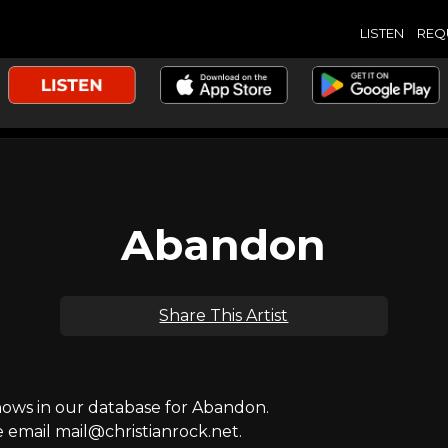
LISTEN
REQ
Abandon
Share This Artist
ws in our database for Abandon.
e email mail@christianrock.net.