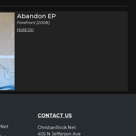
Abandon EP
Forefront (2008)
Hold On
CONTACT US
.Net
ChristianRock.Net
405 N Jefferson Ave