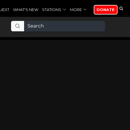
UEST
WHAT'S NEW
STATIONS
MORE
DONATE