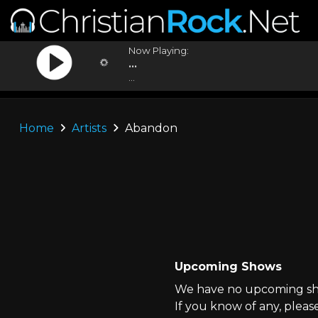
Now Playing:
...
...
Home
Artists
Abandon
Upcoming Shows
We have no upcoming sho
If you know of any, pleas