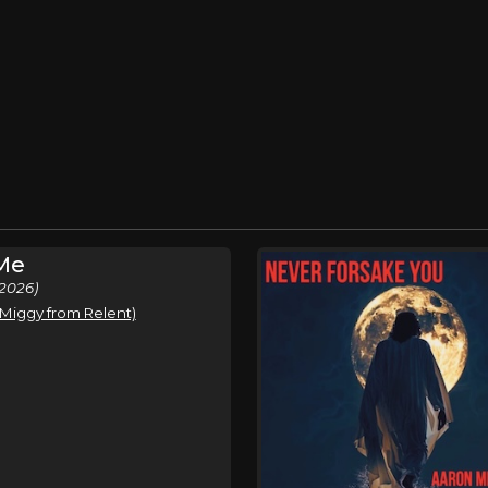
 Me
2026)
. Miggy from Relent)