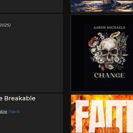
2025)
e Breakable
able
(Top 5)