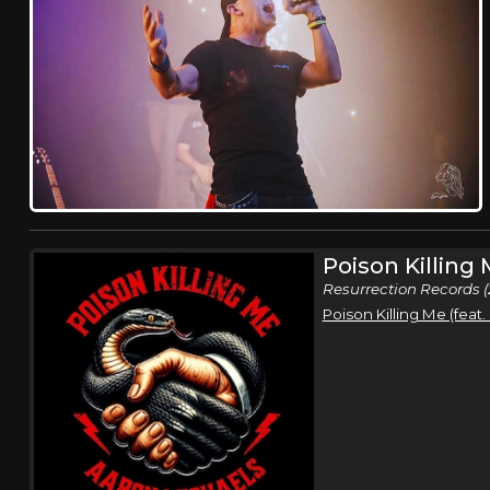
Poison Killing
Resurrection Records (
Poison Killing Me (feat