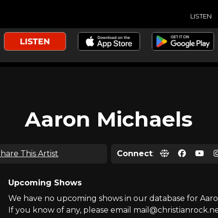
LISTEN
Aaron Michaels
hare This Artist
Connect
:
Upcoming Shows
We have no upcoming shows in our database for Aaro
If you know of any, please email mail@christianrock.ne