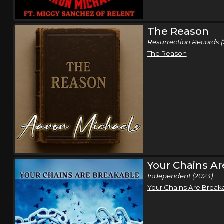
The Reason
Resurrection Records (
The Reason
Your Chains Ar
Independent (2023)
Your Chains Are Break