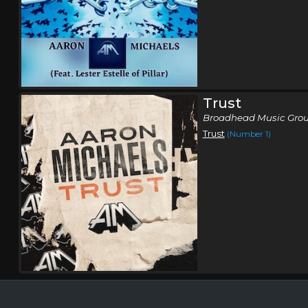
Trust
Broadhead Music Grou
Trust
(Number 1)