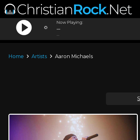
Now Playing:
...
...
Home
Artists
Aaron Michaels
S