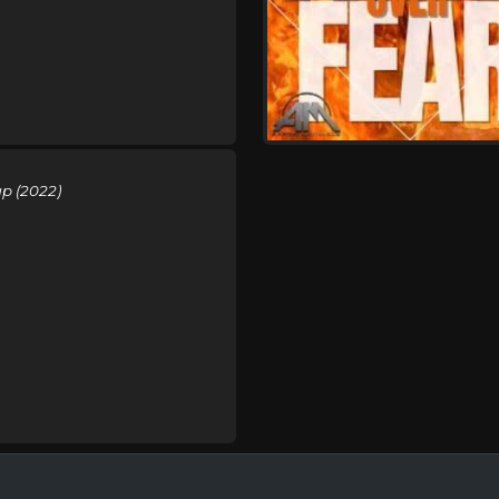
p (2022)