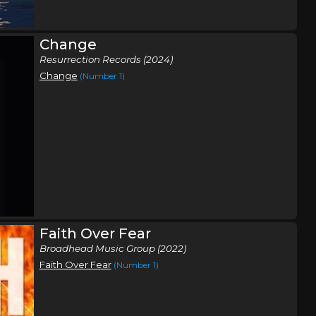
Change
Resurrection Records (2024)
Change
(Number 1)
Faith Over Fear
Broadhead Music Group (2022)
Faith Over Fear
(Number 1)