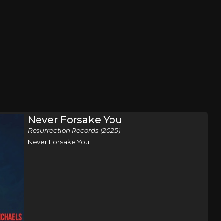
Never Forsake You
Resurrection Records (2025)
Never Forsake You