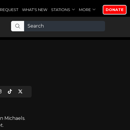
REQUEST
WHAT'S NEW
STATIONS
MORE
DONATE
n Michaels.
t.