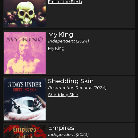
Fruit of the Flesh
My King
Independent (2024)
My King
Shedding Skin
Resurrection Records (2024)
Shedding Skin
Empires
Independent (2023)