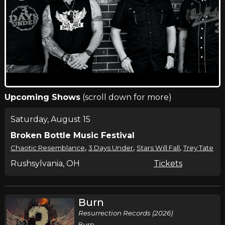
Upcoming Shows
(scroll down for more)
Saturday, August 15
Broken Bottle Music Festival
,
,
,
Chaotic Resemblance
3 Days Under
Stars Will Fall
Trey Tate
Rushsylvania, OH
Tickets
Burn
Resurrection Records (2026)
Burn