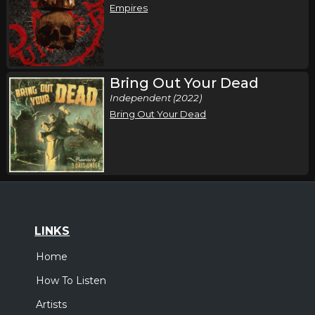
Empires
Bring Out Your Dead
Independent (2022)
Bring Out Your Dead
LINKS
Home
How To Listen
Artists