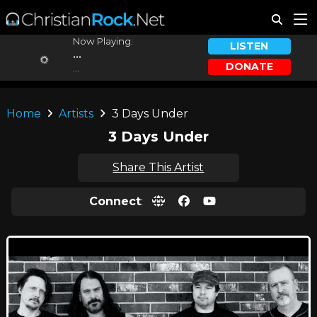
Now Playing:
LISTEN
...
DONATE
...
Home
Artists
3 Days Under
3 Days Under
Share This Artist
Connect
: