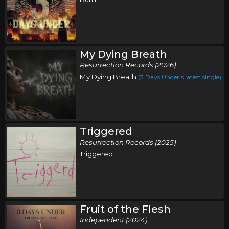
My Dying Breath
Resurrection Records (2026)
My Dying Breath
(3 Days Under's latest single)
Triggered
Resurrection Records (2025)
Triggered
Fruit of the Flesh
Independent (2024)