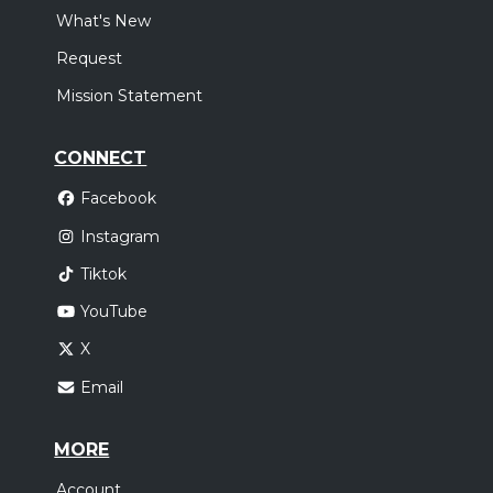
What's New
Request
Mission Statement
CONNECT
Facebook
Instagram
Tiktok
YouTube
X
Email
MORE
Account