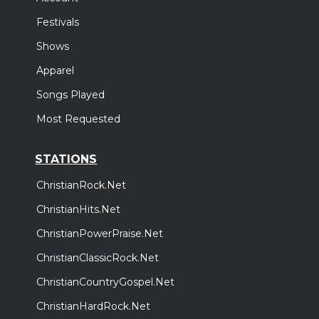
Festivals
Shows
Apparel
Songs Played
Most Requested
STATIONS
ChristianRock.Net
ChristianHits.Net
ChristianPowerPraise.Net
ChristianClassicRock.Net
ChristianCountryGospel.Net
ChristianHardRock.Net